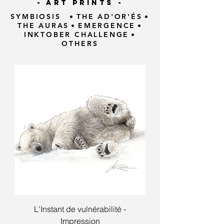
- ART PRINTS -
SYMBIOSIS
•
THE AD'OR'ÉS
•
THE AURAS
•
EMERGENCE
•
INKTOBER CHALLENGE
•
OTHERS
L'Instant de vulnérabilité -
Impression