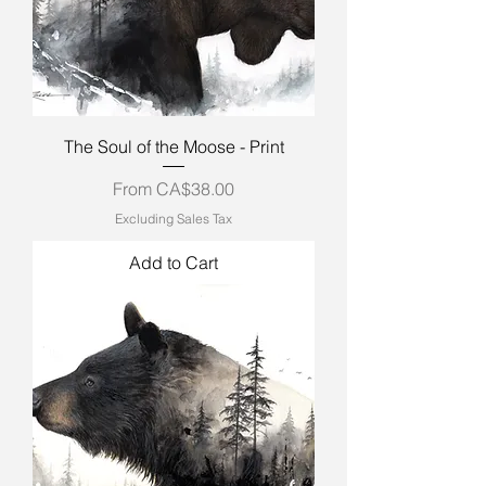
The Soul of the Moose - Print
Sale Price
From
CA$38.00
Excluding Sales Tax
Add to Cart