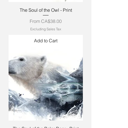
The Soul of the Owl - Print
Sale Price
From
CA$38.00
Excluding Sales Tax
Add to Cart