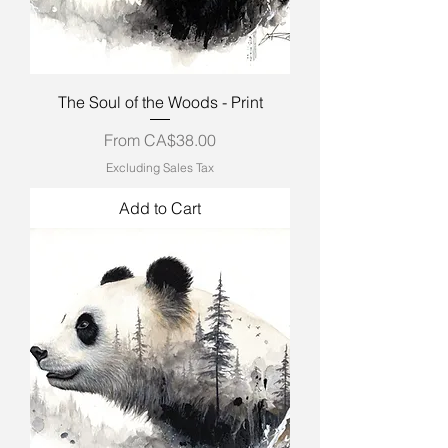
The Soul of the Woods - Print
Sale Price
From
CA$38.00
Excluding Sales Tax
Add to Cart