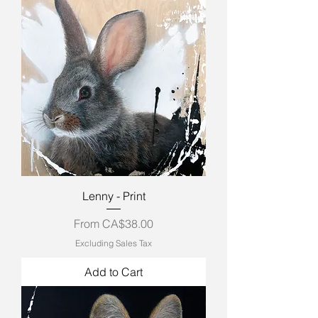
Lenny - Print
Sale Price
From
CA$38.00
Excluding Sales Tax
Add to Cart