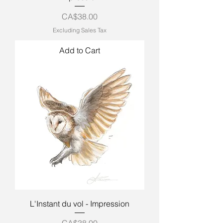
Price
CA$38.00
Excluding Sales Tax
Add to Cart
L'Instant du vol - Impression
Price
CA$38.00