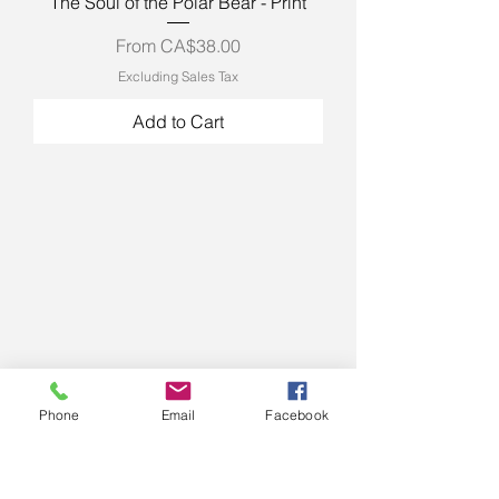
The Soul of the Polar Bear - Print
Sale Price
From
CA$38.00
Excluding Sales Tax
Add to Cart
Phone
Email
Facebook