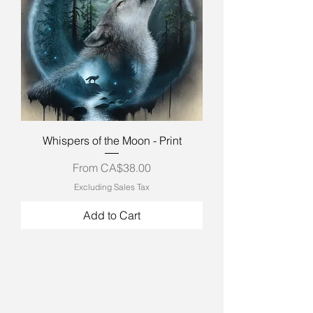
Whispers of the Moon - Print
Sale Price
From
CA$38.00
Excluding Sales Tax
Add to Cart