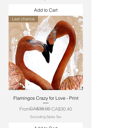
Add to Cart
Last chance
Flamingos Crazy for Love - Print
Regular Price
Sale Price
CA$38.00
From
CA$30.40
Excluding Sales Tax