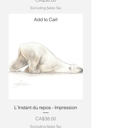
Excluding Sales Tax
Add to Cart
L'Instant du repos - Impression
Price
CA$38.00
Excluding Sales Tax