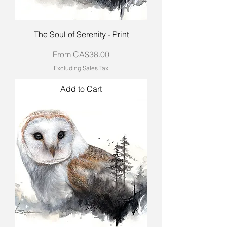
The Soul of Serenity - Print
Sale Price
From
CA$38.00
Excluding Sales Tax
Add to Cart