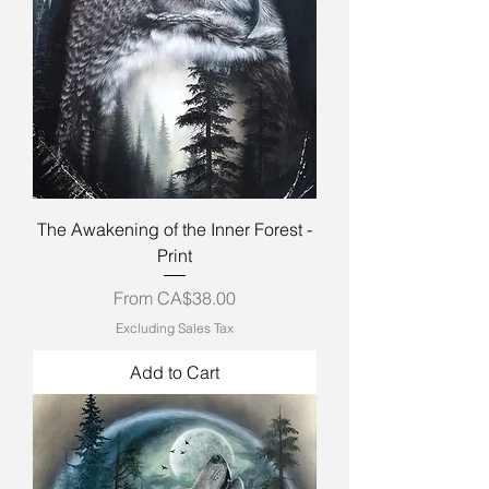
The Awakening of the Inner Forest -
Print
Sale Price
From
CA$38.00
Excluding Sales Tax
Add to Cart