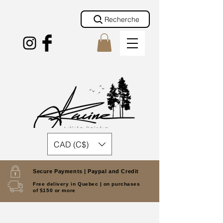
Recherche
CAD (C$)
Secure Payments |
Paypal and Credit
Free delivery in Quebec |
on purchases
of $150 or more