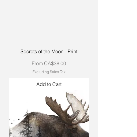
Secrets of the Moon - Print
Sale Price
From
CA$38.00
Excluding Sales Tax
Add to Cart