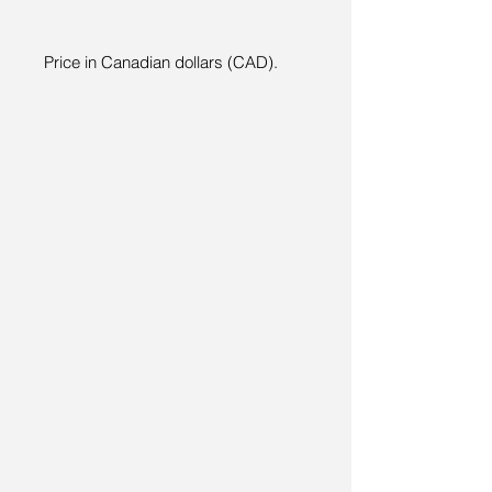
Price in Canadian dollars (CAD).