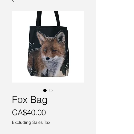
Fox Bag
Price
CA$40.00
Excluding Sales Tax