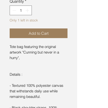
Quantity
*
Only 1 left in stock
Add to Cart
Tote bag featuring the original
artwork "Cunning but never in a
hurry",
Details :
- Textured 100% polyester canvas
that withstands daily use while
remaining beautiful.
- Black shoulder straps, 100%