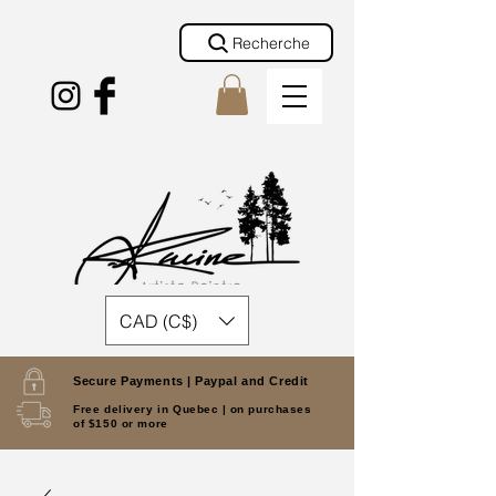
Recherche
CAD (C$)
Secure Payments |
Paypal and Credit
Free delivery in Quebec |
on purchases
of $150 or more