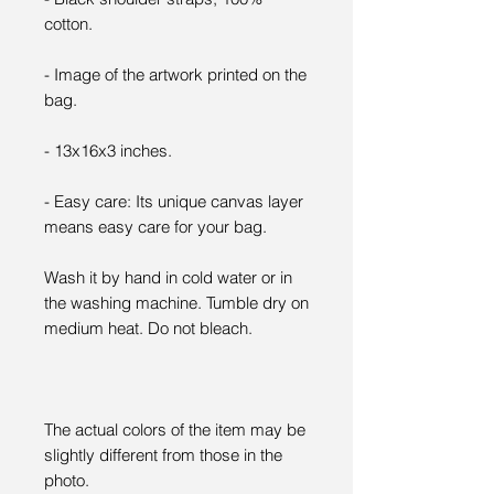
cotton.
- Image of the artwork printed on the
bag.
- 13x16x3 inches.
- Easy care: Its unique canvas layer
means easy care for your bag.
Wash it by hand in cold water or in
the washing machine. Tumble dry on
medium heat. Do not bleach.
The actual colors of the item may be
slightly different from those in the
photo.