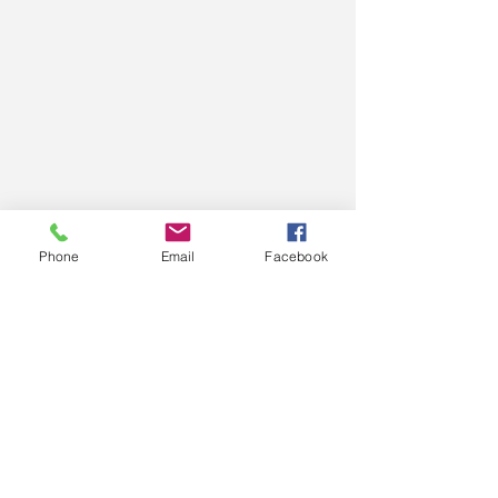
Phone
Email
Facebook