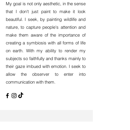
My goal is not only aesthetic, in the sense
that I don't just paint to make it look
beautiful. I seek, by painting wildlife and
nature, to capture people's attention and
make them aware of the importance of
creating a symbiosis with all forms of life
on earth. With my ability to render my
subjects so faithfully and thanks mainly to
their gaze imbued with emotion. I seek to
allow the observer to enter into
communication with them.