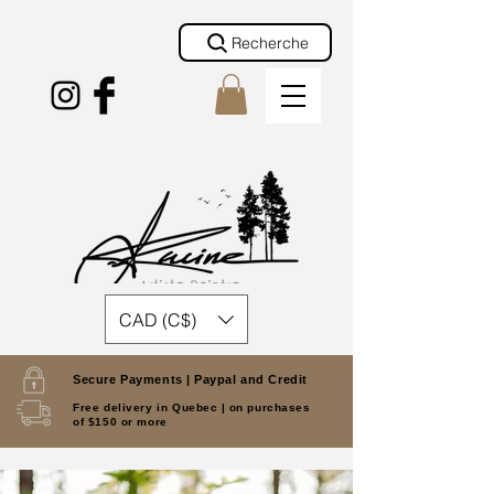
Recherche
CAD (C$)
Secure Payments |
Paypal and Credit
Free delivery in Quebec |
on purchases
of $150 or more