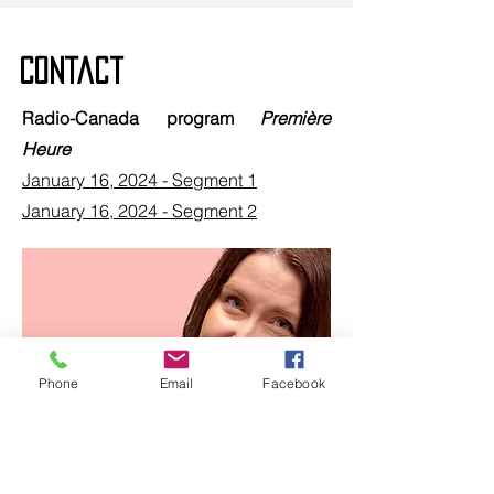
Contact
Radio-Canada program
Première
Heure
January 16, 2024 - Segment 1
January 16, 2024 - Segment 2
Phone
Email
Facebook