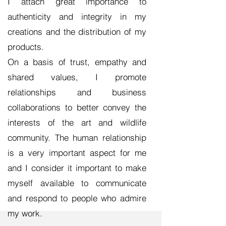
I attach great importance to
authenticity and integrity in my
creations and the distribution of my
products.
On a basis of trust, empathy and
shared values, I promote
relationships and business
collaborations to better convey the
interests of the art and wildlife
community. The human relationship
is a very important aspect for me
and I consider it important to make
myself available to communicate
and respond to people who admire
my work.