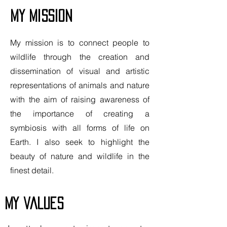
My mission
My mission is to connect people to
wildlife through the creation and
dissemination of visual and artistic
representations of animals and nature
with the aim of raising awareness of
the importance of creating a
symbiosis with all forms of life on
Earth. I also seek to highlight the
beauty of nature and wildlife in the
finest detail.
my values