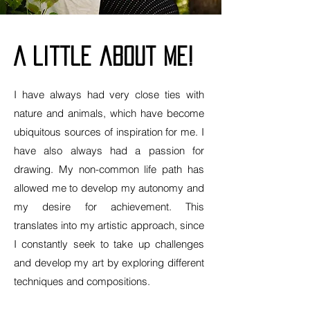
A little about me!
I have always had very close ties with
nature and animals, which have become
ubiquitous sources of inspiration for me. I
have also always had a passion for
drawing. My non-common life path has
allowed me to develop my autonomy and
my desire for achievement. This
translates into my artistic approach, since
I constantly seek to take up challenges
and develop my art by exploring different
techniques and compositions.