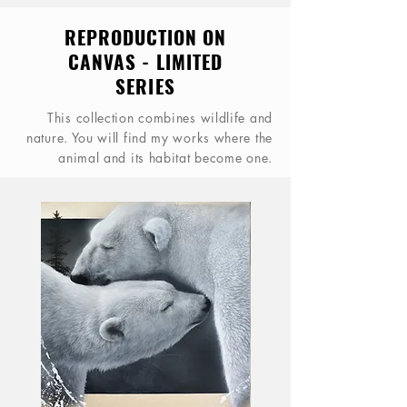
REPRODUCTION ON
CANVAS - LIMITED
SERIES
This collection combines wildlife and
nature. You will find my works where the
animal and its habitat become one.