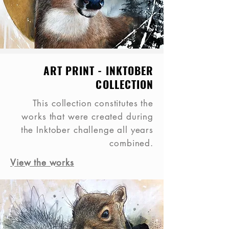
ART PRINT - INKTOBER
COLLECTION
This collection constitutes the
works that were created during
the Inktober challenge all years
combined.
View the works