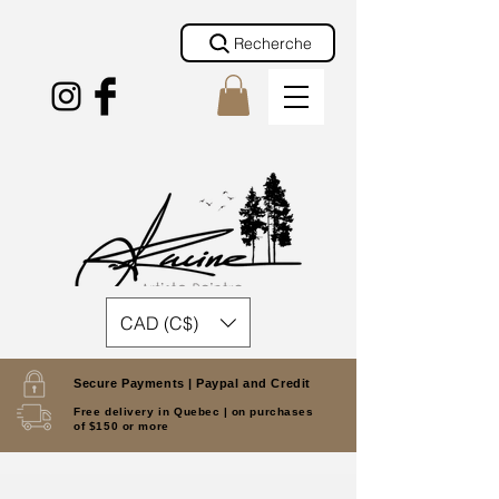
Recherche
CAD (C$)
Secure Payments |
Paypal and Credit
Free delivery in Quebec |
on purchases
of $150 or more