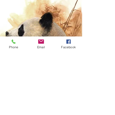
Phone
Email
Facebook