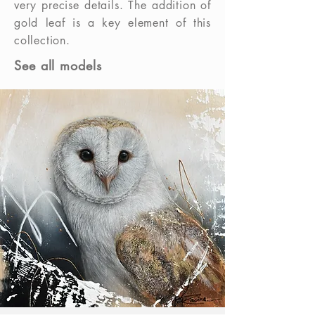
very precise details. The addition of
gold leaf is a key element of this
collection.
See all models