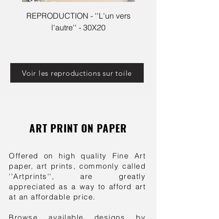
REPRODUCTION - ''L'un vers
Reproduction - Cleophé
l'autre'' - 30X20
Voir les reproductions sur toile
ART PRINT ON PAPER
Offered on high quality Fine Art
paper, art prints, commonly called
''Artprints'', are greatly
appreciated as a way to afford art
at an affordable price.
Browse available designs by