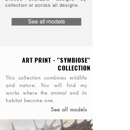
collection or across all designs.
See all models
ART PRINT - ''SYMBIOSE''
COLLECTION
This collection combines wildlife
and nature. You will find my
works where the animal and its
habitat become one.
See all models