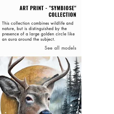
ART PRINT - ''SYMBIOSE''
COLLECTION
This collection combines wildlife and
nature, but is distinguished by the
presence of a large golden circle like
an aura around the subject.
See all models