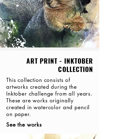
ART PRINT - INKTOBER
COLLECTION
This collection consists of
artworks created during the
Inktober challenge from all years.
These are works originally
created in watercolor and pencil
on paper.
See the works