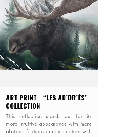
ART PRINT - “LES AD’OR’ÉS”
COLLECTION
This collection stands out for its
more intuitive appearance with more
abstract features in combination with