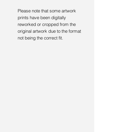
Please note that some artwork
prints have been digitally
reworked or cropped from the
original artwork due to the format
not being the correct fit.