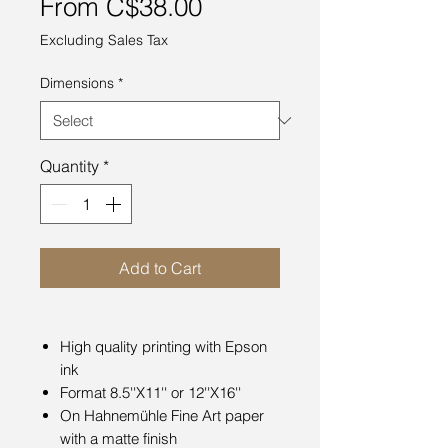
Sale
From
C$38.00
Price
Excluding Sales Tax
Dimensions
*
Quantity
*
Add to Cart
High quality printing with Epson
ink
Format 8.5''X11'' or 12''X16''
On Hahnemühle Fine Art paper
with a matte finish