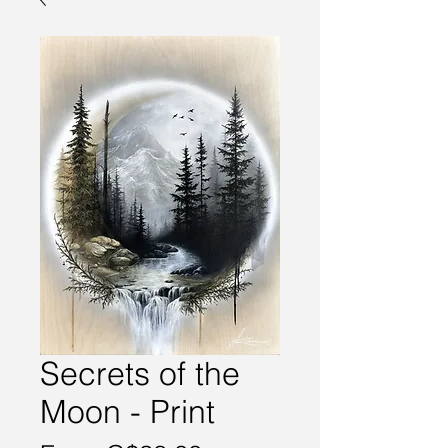
Secrets of the
Moon - Print