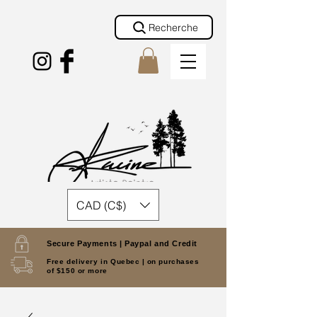
Recherche
CAD (C$)
Secure Payments |
Paypal and Credit
Free delivery in Quebec |
on purchases
of $150 or more