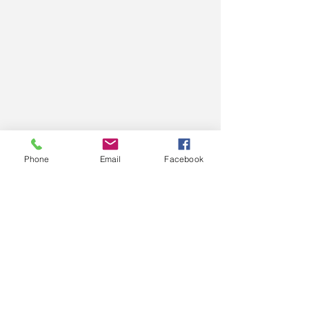
Phone
Email
Facebook