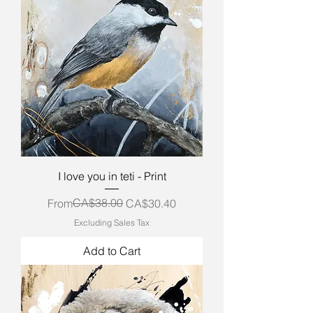
I love you in teti - Print
Regular Price
Sale Price
CA$38.00
From
CA$30.40
Excluding Sales Tax
Add to Cart