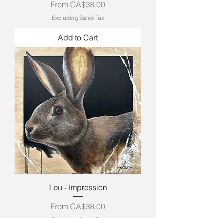
Sale Price
From
CA$38.00
Excluding Sales Tax
Add to Cart
Lou - Impression
Sale Price
From
CA$38.00