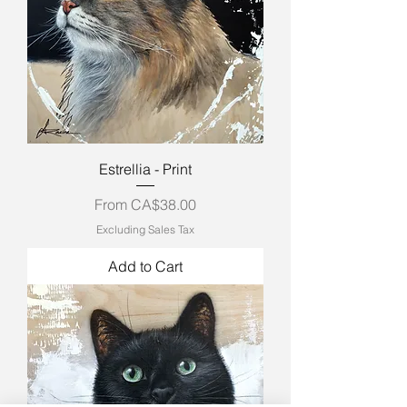
Estrellia - Print
Sale Price
From
CA$38.00
Excluding Sales Tax
Add to Cart