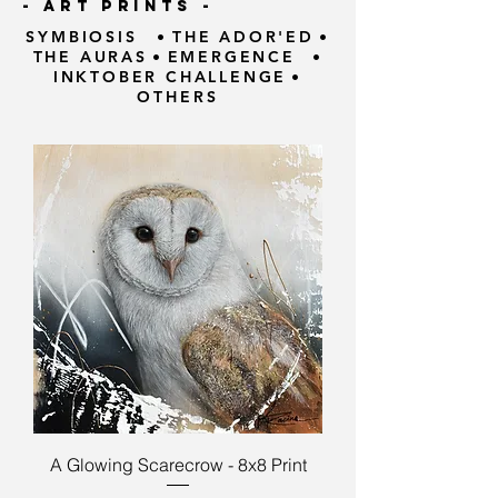
- ART PRINTS -
SYMBIOSIS
•
THE ADOR'ED
•
THE AURAS
•
EMERGENCE
•
INKTOBER CHALLENGE
•
OTHERS
A Glowing Scarecrow - 8x8 Print