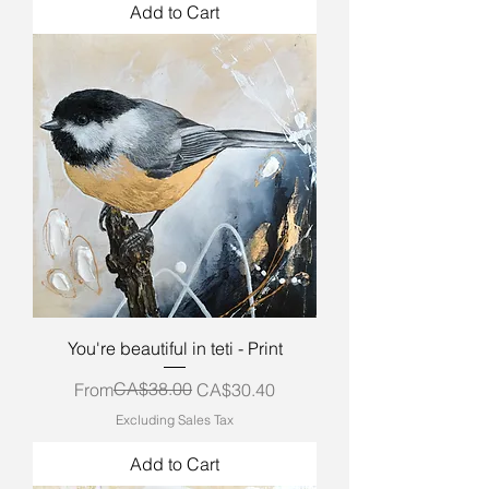
Add to Cart
You're beautiful in teti - Print
Regular Price
Sale Price
CA$38.00
From
CA$30.40
Excluding Sales Tax
Add to Cart