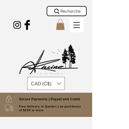
Recherche
CAD (C$)
Secure Payments |
Paypal and Credit
Free delivery in Quebec |
on purchases
of $150 or more