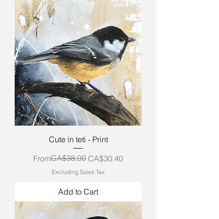
Cute in teti - Print
Regular Price
Sale Price
CA$38.00
From
CA$30.40
Excluding Sales Tax
Add to Cart