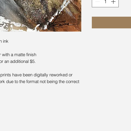
n ink
with a matte finish
for an additional $5.
prints have been digitally reworked or
rk due to the format not being the correct