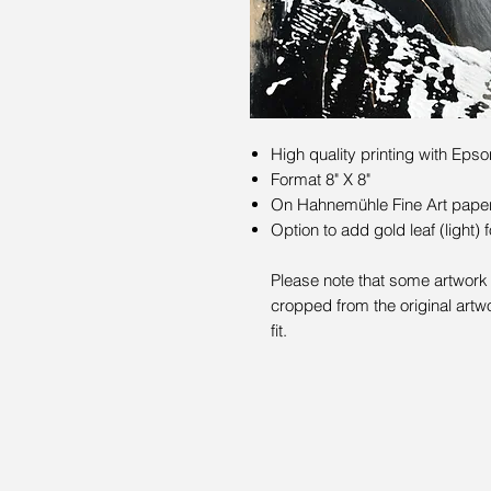
High quality printing with Epso
Format 8" X 8"
On Hahnemühle Fine Art paper 
Option to add gold leaf (light) 
Please note that some artwork 
cropped from the original artwo
fit.