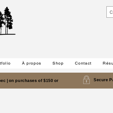
C
tfolio
À propos
Shop
Contact
Résu
Secure P
ec |
on purchases of $150 or