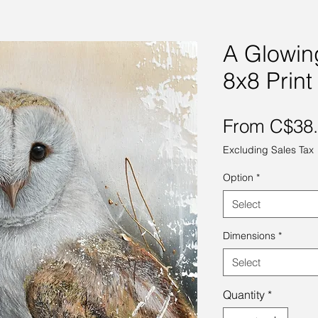
A Glowin
8x8 Print
From
C$38
Excluding Sales Tax
Option
*
Select
Dimensions
*
Select
Quantity
*