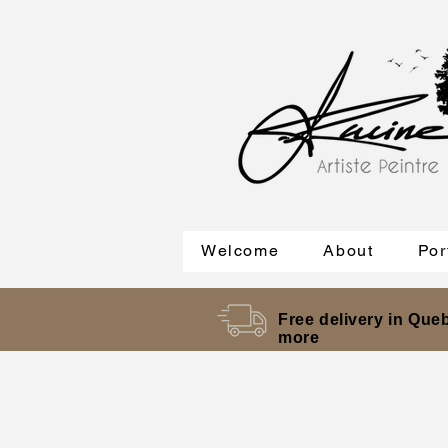
Welcome
About
Por
Free delivery in Queb
more