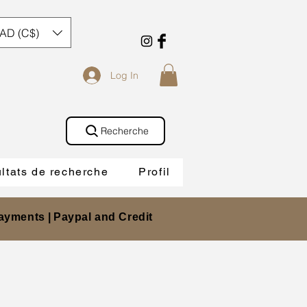
AD (C$)
Log In
Recherche
ltats de recherche
Profil
ayments |
Paypal and Credit