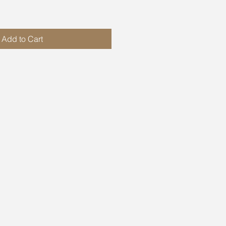
Add to Cart