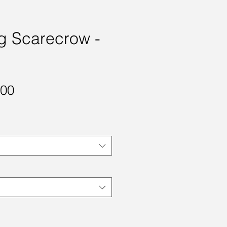
g Scarecrow -
Sale
.00
Price