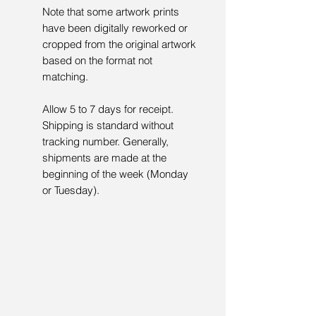
Note that some artwork prints
have been digitally reworked or
cropped from the original artwork
based on the format not
matching.
Allow 5 to 7 days for receipt.
Shipping is standard without
tracking number. Generally,
shipments are made at the
beginning of the week (Monday
or Tuesday).