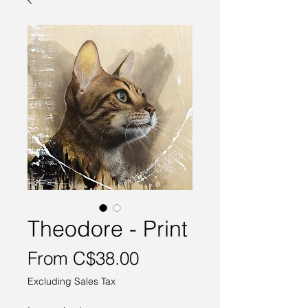
Theodore - Print
Sale
From
C$38.00
Price
Excluding Sales Tax