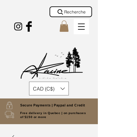
Recherche
CAD (C$)
Secure Payments |
Paypal and Credit
Free delivery in Quebec |
on purchases
of $150 or more