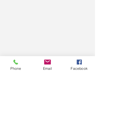
Phone
Email
Facebook