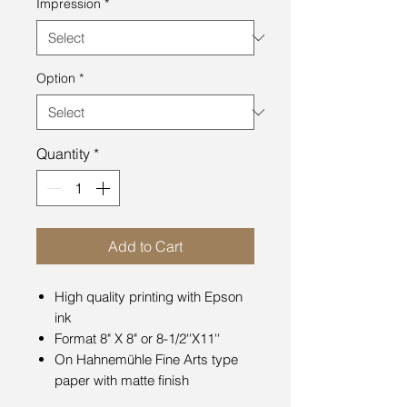
Impression
*
Option
*
Quantity
*
Add to Cart
High quality printing with Epson
ink
Format 8" X 8" or 8-1/2''X11''
On Hahnemühle Fine Arts type
paper with matte finish