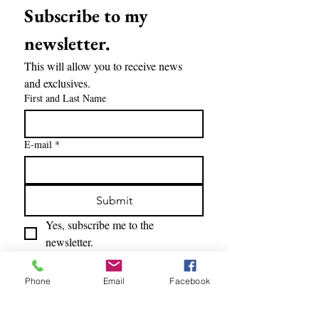
Subscribe to my 
newsletter.
This will allow you to receive news 
and exclusives.
First and Last Name
E-mail
*
Submit
Yes, subscribe me to the 
newsletter.
Phone
Email
Facebook