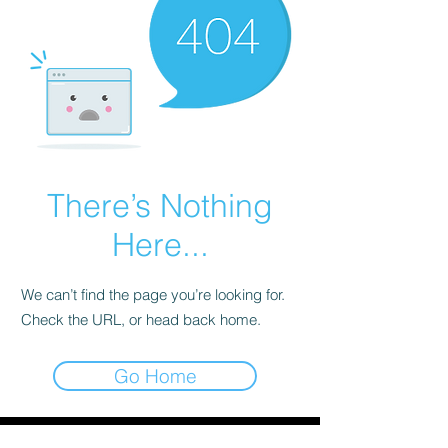
There’s Nothing
Here...
We can’t find the page you’re looking for.
Check the URL, or head back home.
Go Home