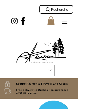
Recherche
Secure Payments |
Paypal and Credit
Free delivery in Quebec |
on purchases
of $150 or more