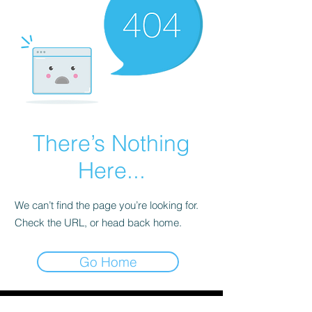
There’s Nothing
Here...
We can’t find the page you’re looking for.
Check the URL, or head back home.
Go Home