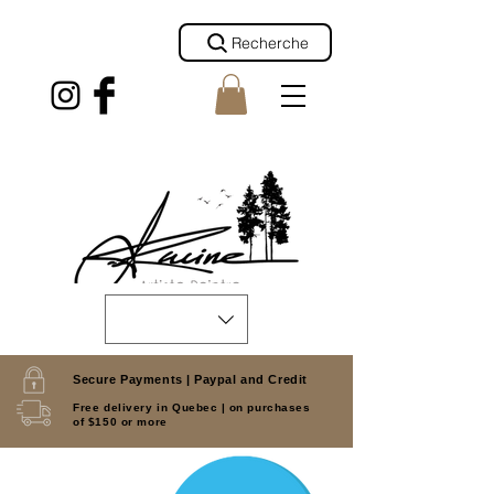
Recherche
Secure Payments |
Paypal and Credit
Free delivery in Quebec |
on purchases
of $150 or more