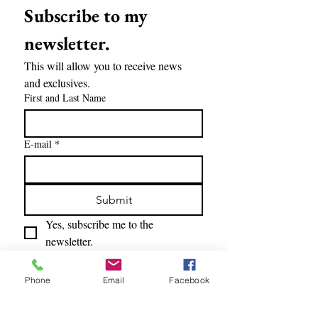
Subscribe to my 
newsletter.
This will allow you to receive news 
and exclusives.
First and Last Name
E-mail
*
Submit
Yes, subscribe me to the 
newsletter.
Phone
Email
Facebook