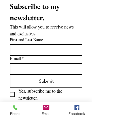
Subscribe to my 
newsletter.
This will allow you to receive news 
and exclusives.
First and Last Name
E-mail
*
Submit
Yes, subscribe me to the 
newsletter.
Phone
Email
Facebook