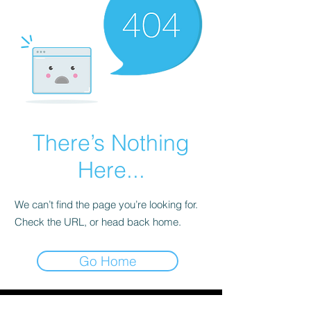
There’s Nothing
Here...
We can’t find the page you’re looking for.
Check the URL, or head back home.
Go Home