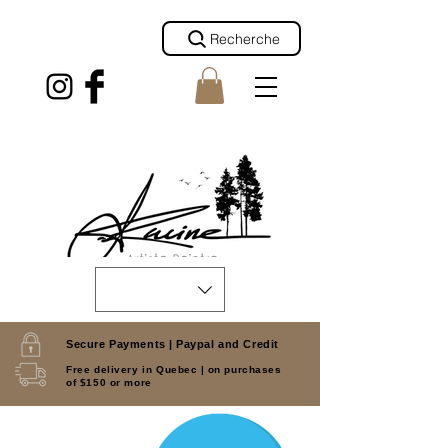
Recherche
Secure Payments |
Paypal and Credit
Free delivery in Quebec |
on purchases
of $150 or more