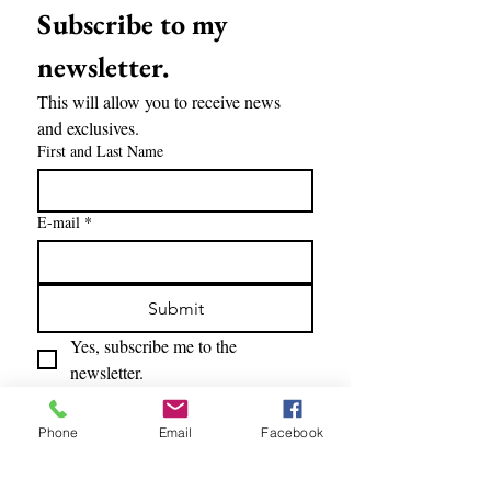
Subscribe to my 
newsletter.
This will allow you to receive news 
and exclusives.
First and Last Name
E-mail
*
Submit
Yes, subscribe me to the 
newsletter.
Phone
Email
Facebook