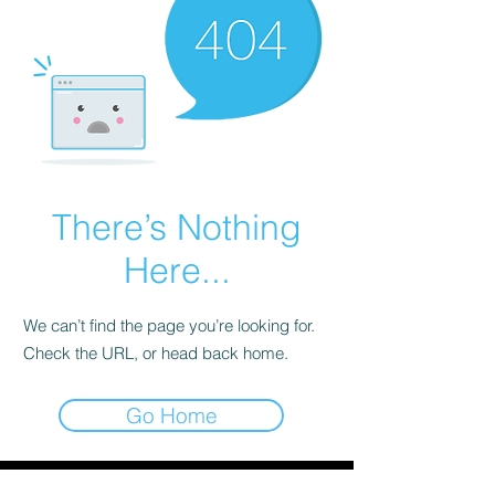
There’s Nothing
Here...
We can’t find the page you’re looking for.
Check the URL, or head back home.
Go Home