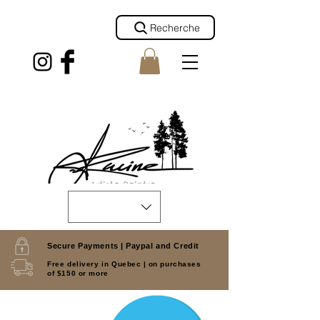
Recherche
Secure Payments |
Paypal and Credit
Free delivery in Quebec |
on purchases
of $150 or more