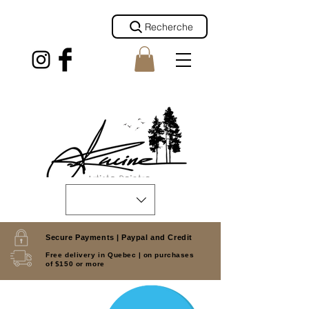
Recherche
Secure Payments |
Paypal and Credit
Free delivery in Quebec |
on purchases
of $150 or more