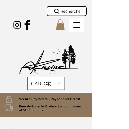
Recherche
CAD (C$)
Secure Payments |
Paypal and Credit
Free delivery in Quebec |
on purchases
of $150 or more