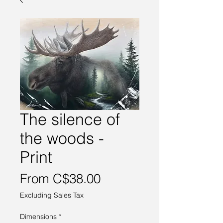
The silence of
the woods -
Print
Sale
From
C$38.00
Price
Excluding Sales Tax
Dimensions
*