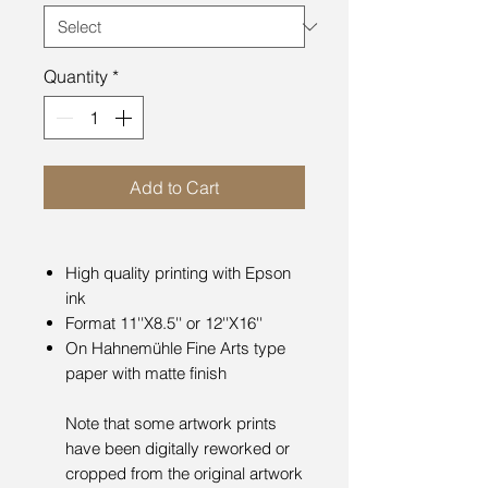
Quantity
*
Add to Cart
High quality printing with Epson
ink
Format 11''X8.5'' or 12''X16''
On Hahnemühle Fine Arts type
paper with matte finish
Note that some artwork prints
have been digitally reworked or
cropped from the original artwork