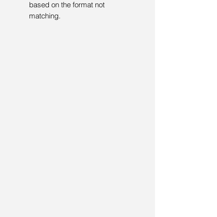
based on the format not
matching.