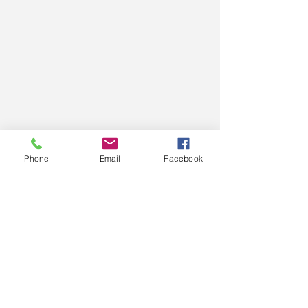
Phone
Email
Facebook