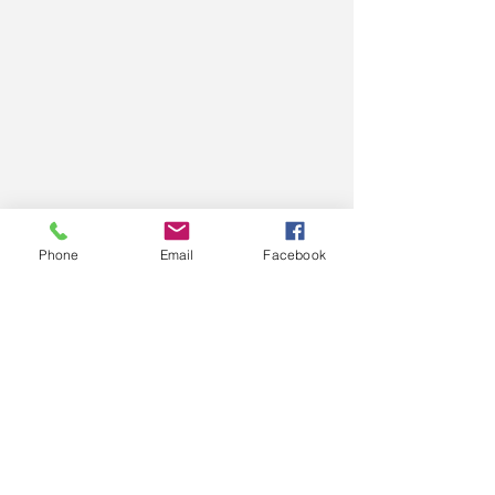
Phone
Email
Facebook