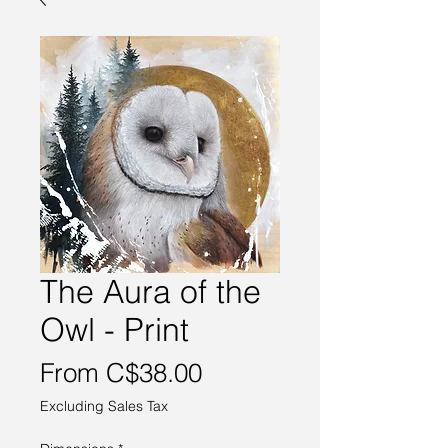
The Aura of the
Owl - Print
Sale
From
C$38.00
Price
Excluding Sales Tax