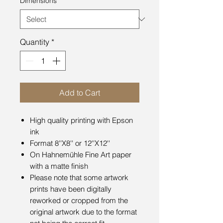
Dimensions
*
Quantity
*
Add to Cart
High quality printing with Epson
ink
Format 8''X8'' or 12''X12''
On Hahnemühle Fine Art paper
with a matte finish
Please note that some artwork
prints have been digitally
reworked or cropped from the
original artwork due to the format