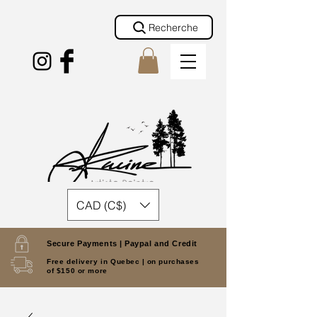
Recherche
CAD (C$)
Secure Payments |
Paypal and Credit
Free delivery in Quebec |
on purchases
of $150 or more