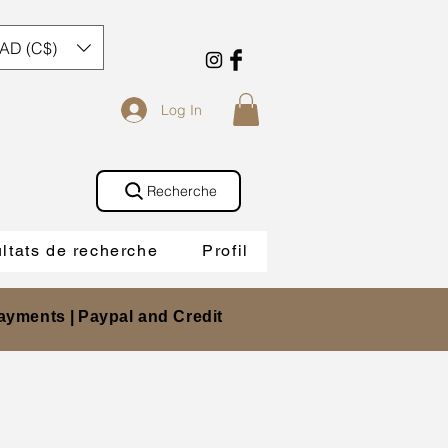
AD (C$)
Log In
Recherche
ltats de recherche
Profil
ayments |
Paypal and Credit