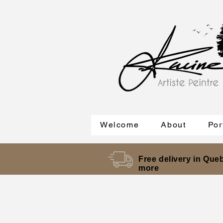
Welcome
About
Por
Free delivery in Queb
more