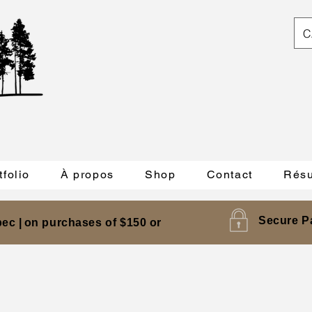
C
tfolio
À propos
Shop
Contact
Résu
Secure P
ec |
on purchases of $150 or