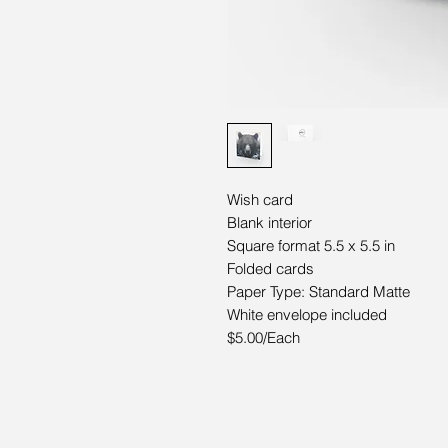
Wish card
Blank interior
Square format 5.5 x 5.5 in
Folded cards
Paper Type: Standard Matte
White envelope included
$5.00/Each