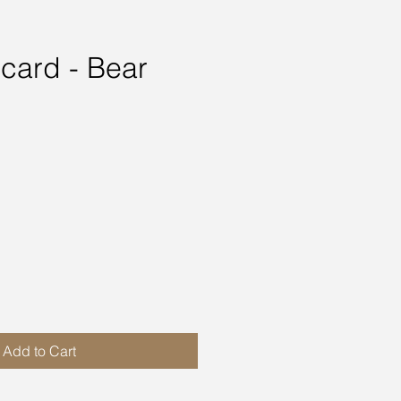
 card - Bear
ce
Add to Cart