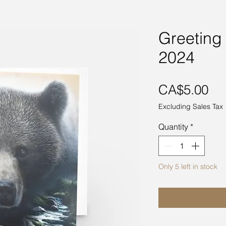
Greeting
2024
Pri
CA$5.00
Excluding Sales Tax
Quantity
*
Only 5 left in stock