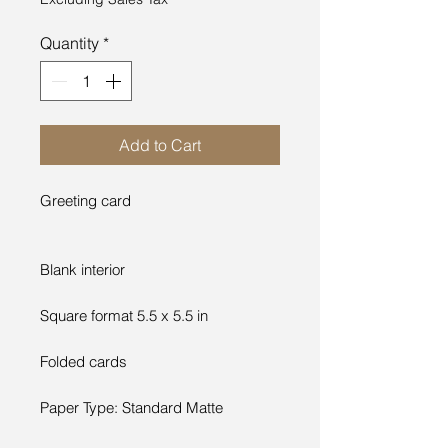
Quantity
*
Add to Cart
Greeting card
Blank interior
Square format 5.5 x 5.5 in
Folded cards
Paper Type: Standard Matte