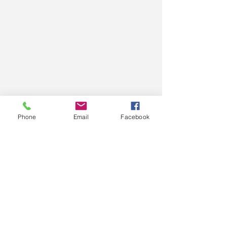
Phone
Email
Facebook