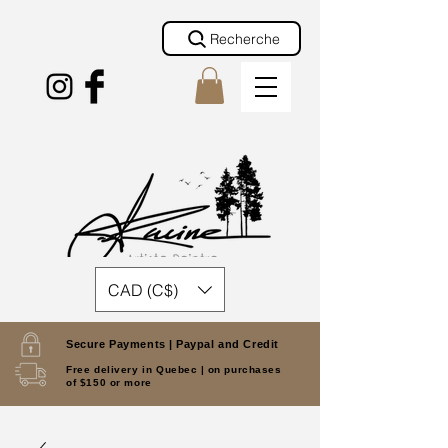
Recherche
CAD (C$)
Secure Payments |
Paypal and Credit
Free delivery in Quebec |
on purchases
of $150 or more