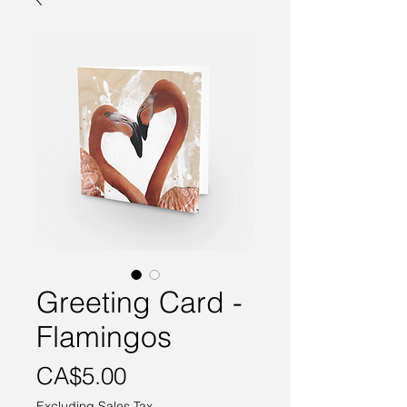
Greeting Card -
Flamingos
Price
CA$5.00
Excluding Sales Tax