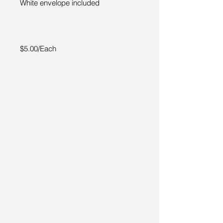
White envelope included
$5.00/Each