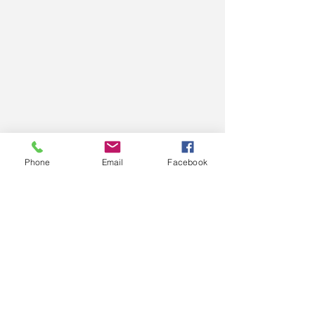
Phone
Email
Facebook