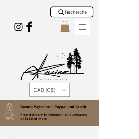
Recherche
CAD (C$)
Secure Payments |
Paypal and Credit
Free delivery in Quebec |
on purchases
of $150 or more