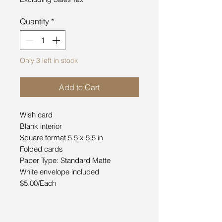
Quantity
*
Only 3 left in stock
Add to Cart
Wish card
Blank interior
Square format 5.5 x 5.5 in
Folded cards
Paper Type: Standard Matte
White envelope included
$5.00/Each