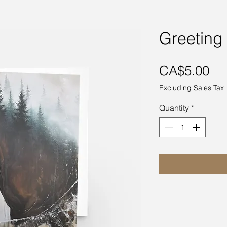
Greeting
Pri
CA$5.00
Excluding Sales Tax
Quantity
*