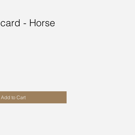
 card - Horse
ce
Add to Cart