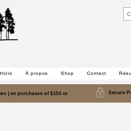
C
tfolio
À propos
Shop
Contact
Résu
Secure P
ec |
on purchases of $150 or