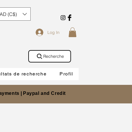
AD (C$)
Log In
Recherche
ltats de recherche
Profil
ayments |
Paypal and Credit