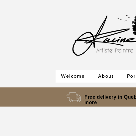
Welcome
About
Por
Free delivery in Queb
more