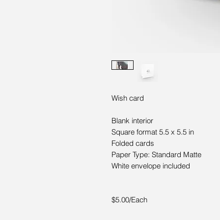
Wish card
Blank interior
Square format 5.5 x 5.5 in
Folded cards
Paper Type: Standard Matte
White envelope included
$5.00/Each