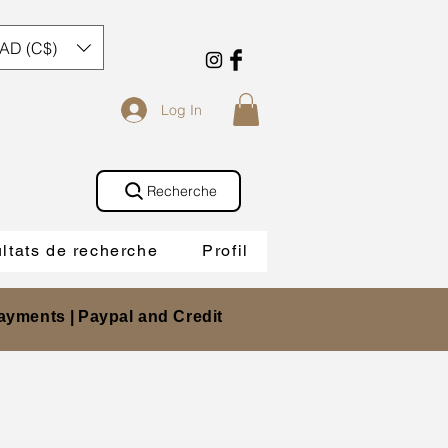
AD (C$)
Log In
Recherche
ltats de recherche
Profil
ayments |
Paypal and Credit