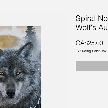
Spiral N
Wolf's Au
P
CA$25.00
Excluding Sales Tax