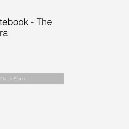
otebook - The
ra
rice
Out of Stock