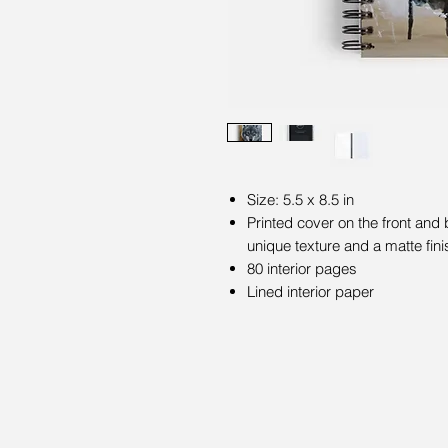
Size: 5.5 x 8.5 in
Printed cover on the front and
unique texture and a matte fini
80 interior pages
Lined interior paper