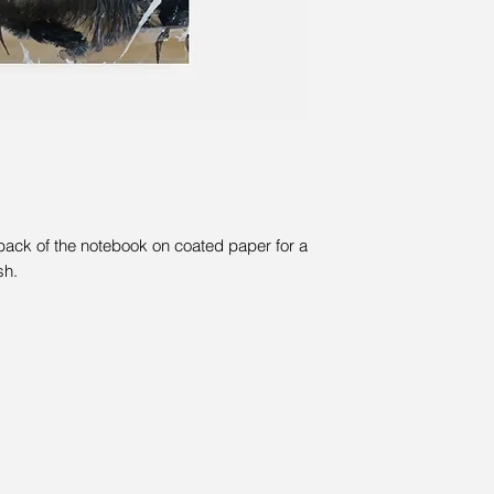
 back of the notebook on coated paper for a
sh.