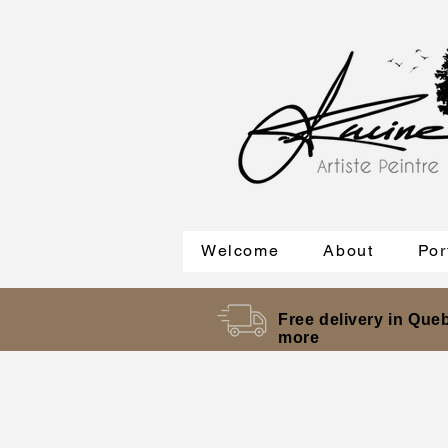
Welcome
About
Por
Free delivery in Queb
more