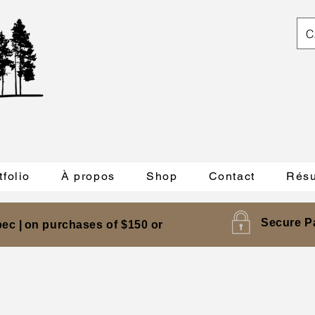
C
tfolio
À propos
Shop
Contact
Résu
Secure P
ec |
on purchases of $150 or