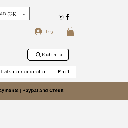
AD (C$)
Log In
Recherche
ltats de recherche
Profil
ayments |
Paypal and Credit