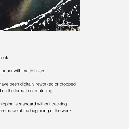
n ink
paper with matte finish
 have been digitally reworked or cropped
d on the format not matching.
Shipping is standard without tracking
are made at the beginning of the week