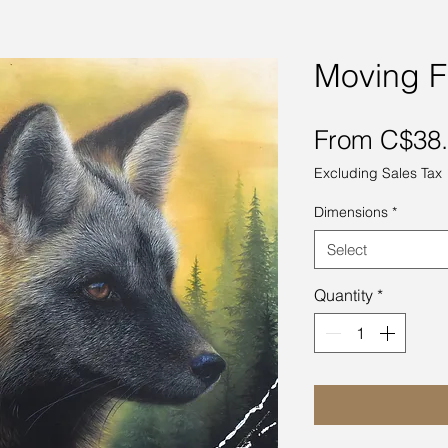
Moving F
From
C$38
Excluding Sales Tax
Dimensions
*
Select
Quantity
*