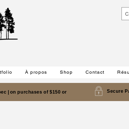
C
tfolio
À propos
Shop
Contact
Résu
Secure P
ec |
on purchases of $150 or