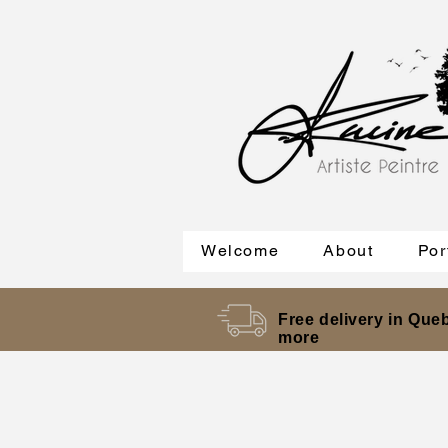
Welcome
About
Por
Free delivery in Queb
more