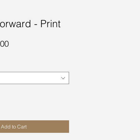
orward - Print
Sale
.00
Price
Add to Cart