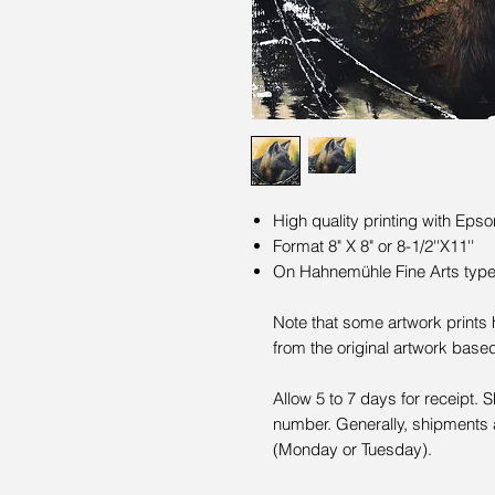
High quality printing with Epso
Format 8" X 8" or 8-1/2''X11''
On Hahnemühle Fine Arts type 
Note that some artwork prints
from the original artwork base
Allow 5 to 7 days for receipt. 
number. Generally, shipments 
(Monday or Tuesday).