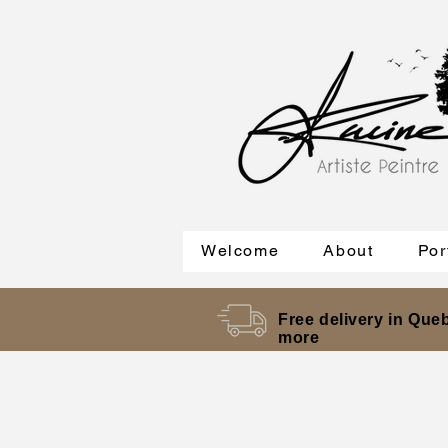
Welcome
About
Por
Free delivery in Queb
more