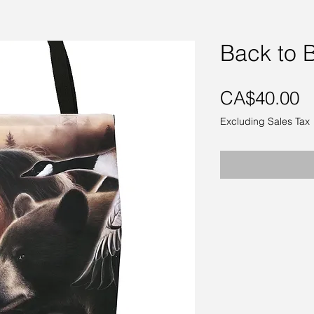
Back to 
P
CA$40.00
Excluding Sales Tax