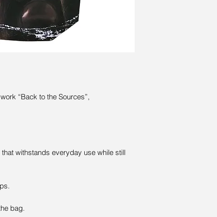
l work “Back to the Sources”,
that withstands everyday use while still
ps.
the bag.