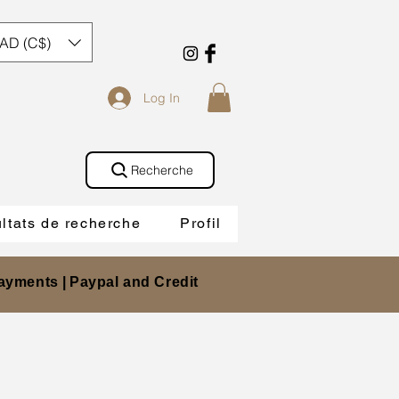
AD (C$)
Log In
Recherche
ltats de recherche
Profil
ayments |
Paypal and Credit