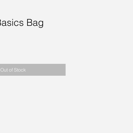
Basics Bag
rice
Out of Stock