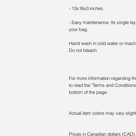
- 13x16x3 inches.
- Easy maintenance: Its single l
your bag.
Hand wash in cold water or mach
Do not bleach.
For more information regarding the
to read the "Terms and Conditions" 
bottom of the page.
Actual item colors may vary slight
Prices in Canadian dollars (CAD).