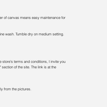
ayer of canvas means easy maintenance for
ine wash. Tumble dry on medium setting.
 store's terms and conditions, I invite you
section of the site. The link is at the
ly from the pictures.