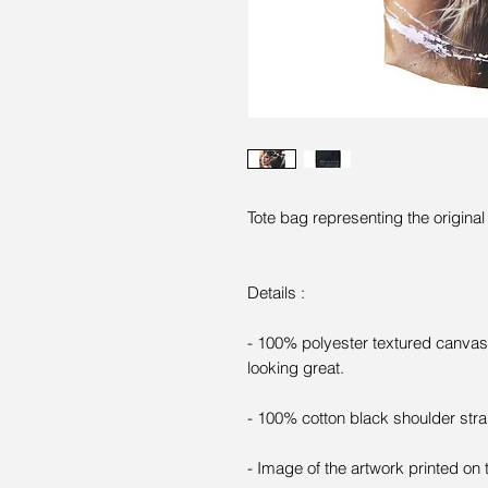
Tote bag representing the origina
Details :
- 100% polyester textured canvas 
looking great.
- 100% cotton black shoulder stra
- Image of the artwork printed on 