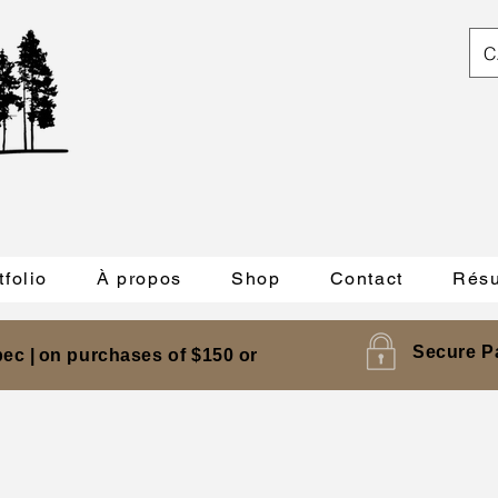
C
tfolio
À propos
Shop
Contact
Résu
Secure P
ec |
on purchases of $150 or