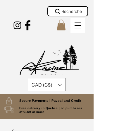
Recherche
CAD (C$)
Secure Payments |
Paypal and Credit
Free delivery in Quebec |
on purchases
of $150 or more