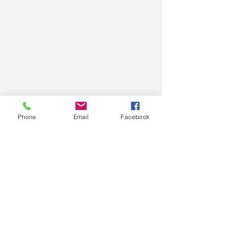
Phone
Email
Facebook