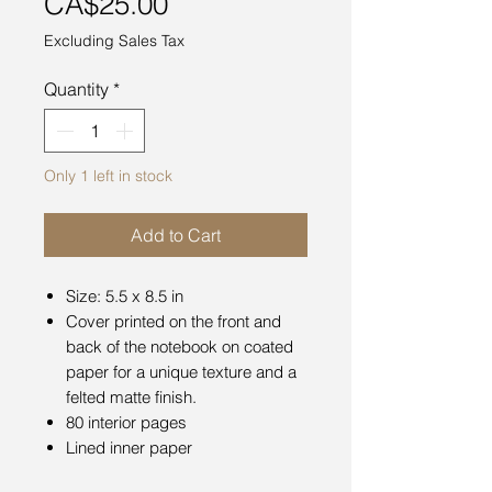
Price
CA$25.00
Excluding Sales Tax
Quantity
*
Only 1 left in stock
Add to Cart
Size: 5.5 x 8.5 in
Cover printed on the front and
back of the notebook on coated
paper for a unique texture and a
felted matte finish.
80 interior pages
Lined inner paper