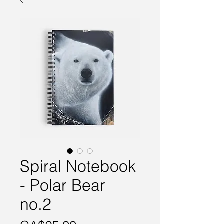
Spiral Notebook
- Polar Bear
no.2