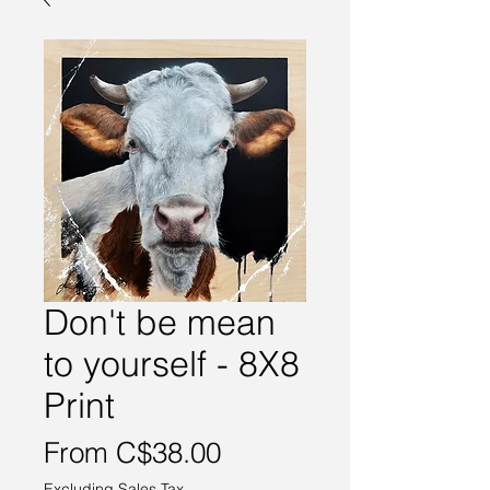
Don't be mean
to yourself - 8X8
Print
Sale
From
C$38.00
Price
Excluding Sales Tax