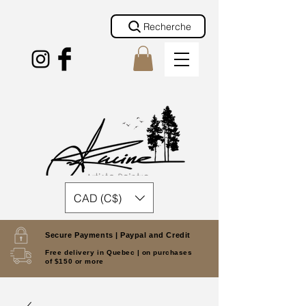
Recherche
CAD (C$)
Secure Payments |
Paypal and Credit
Free delivery in Quebec |
on purchases
of $150 or more