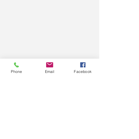
Phone
Email
Facebook