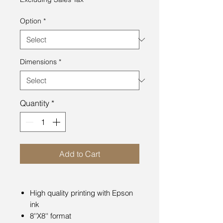
Option
*
Dimensions
*
Quantity
*
Add to Cart
High quality printing with Epson
ink
8''X8'' format