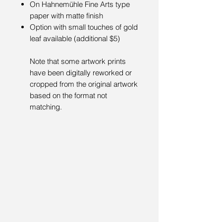
On Hahnemühle Fine Arts type
paper with matte finish
Option with small touches of gold
leaf available (additional $5)
Note that some artwork prints
have been digitally reworked or
cropped from the original artwork
based on the format not
matching.