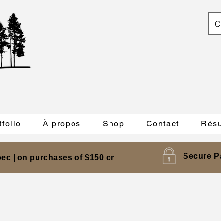
C
tfolio
À propos
Shop
Contact
Résu
Secure P
ec |
on purchases of $150 or