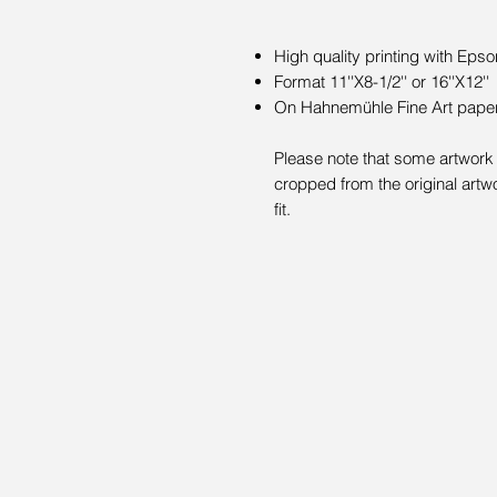
High quality printing with Epso
Format 11''X8-1/2'' or 16''X12''
On Hahnemühle Fine Art paper 
Please note that some artwork 
cropped from the original artwo
fit.