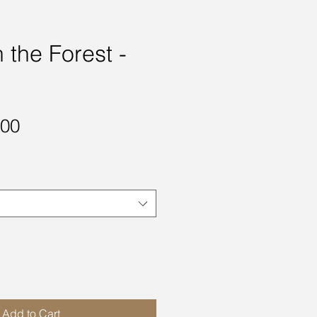
 the Forest -
Sale
.00
Price
Add to Cart