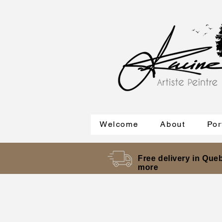
Welcome
About
Por
Free delivery in Queb
more