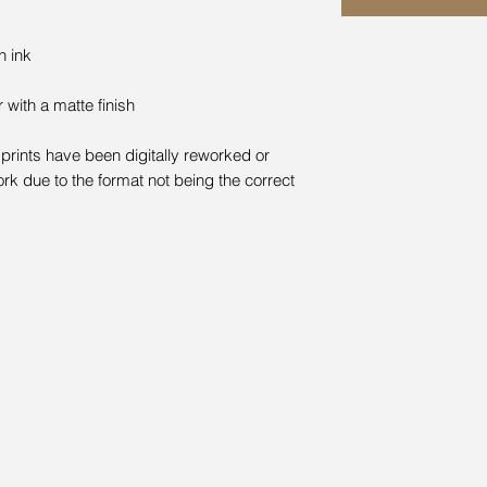
n ink
with a matte finish
prints have been digitally reworked or
rk due to the format not being the correct