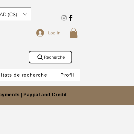
AD (C$)
Log In
Recherche
ltats de recherche
Profil
ayments |
Paypal and Credit