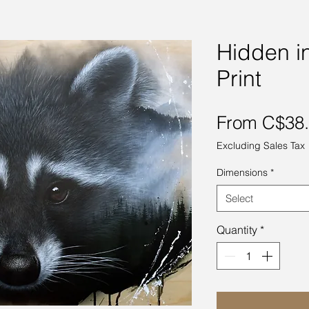
Hidden in
Print
From
C$38
Excluding Sales Tax
Dimensions
*
Select
Quantity
*