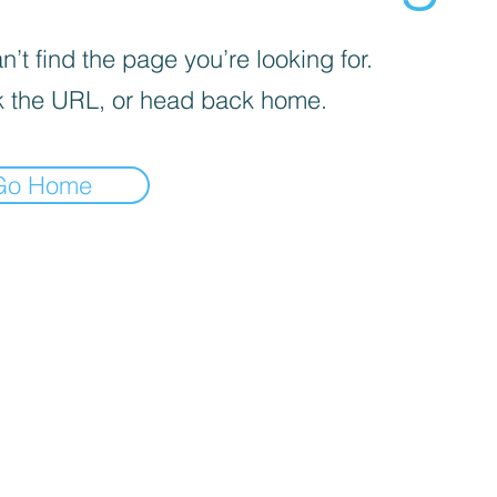
’t find the page you’re looking for.
 the URL, or head back home.
Go Home