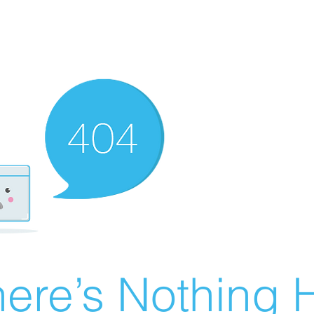
ere’s Nothing H