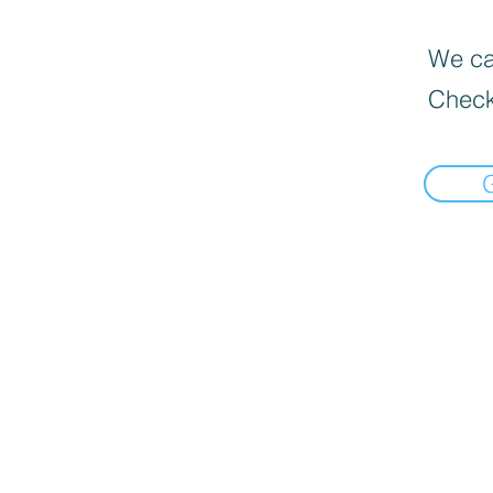
We can
Check