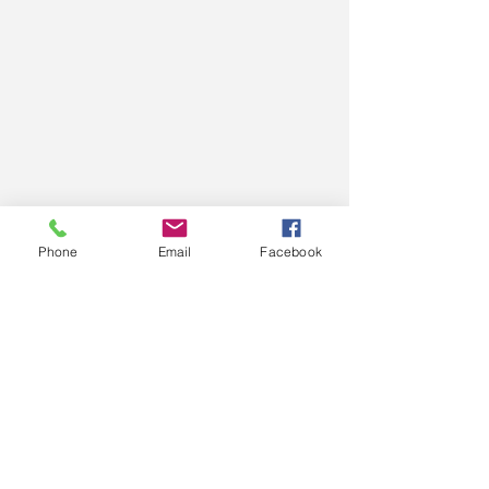
Phone
Email
Facebook