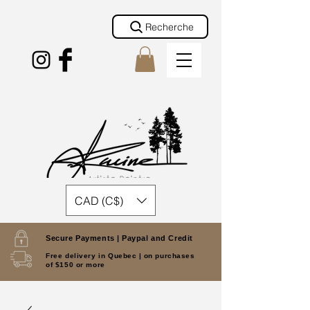
Recherche
CAD (C$)
Secure Payments |
Paypal and Credit
Free delivery in Quebec |
on purchases
of $150 or more