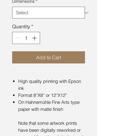
Dimensions
*
Quantity
*
Add to Cart
High quality printing with Epson
ink
Format 8''X8'' or 12''X12''
On Hahnemühle Fine Arts type
paper with matte finish
Note that some artwork prints
have been digitally reworked or