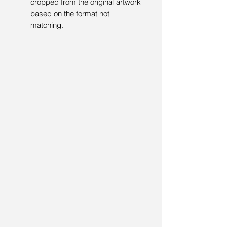
cropped from the original artwork
based on the format not
matching.