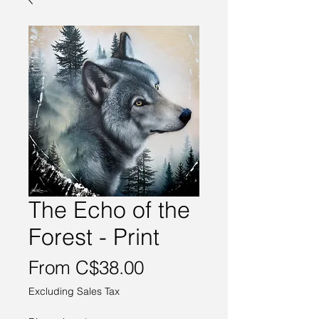
The Echo of the
Forest - Print
Sale
From
C$38.00
Price
Excluding Sales Tax