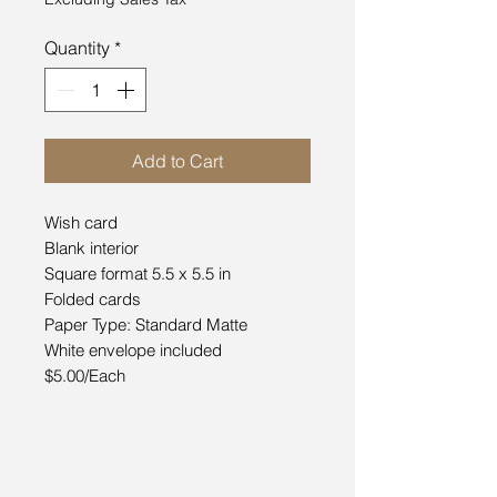
Quantity
*
Add to Cart
Wish card
Blank interior
Square format 5.5 x 5.5 in
Folded cards
Paper Type: Standard Matte
White envelope included
$5.00/Each