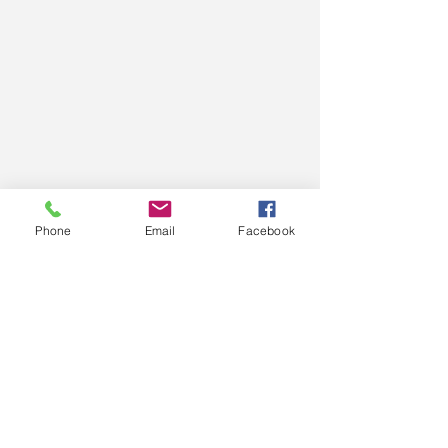
Phone
Email
Facebook