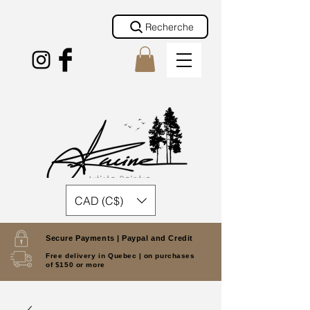
Recherche
CAD (C$)
Secure Payments |
Paypal and Credit
Free delivery in Quebec |
on purchases
of $150 or more