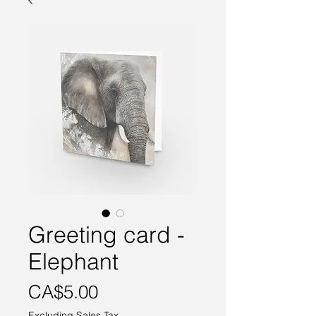
Greeting card -
Elephant
Price
CA$5.00
Excluding Sales Tax