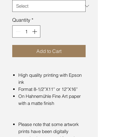
Quantity
*
Add to Cart
High quality printing with Epson
ink
Format 8-1/2''X11'' or 12''X16''
On Hahnemühle Fine Art paper
with a matte finish
Please note that some artwork
prints have been digitally