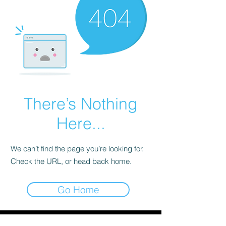
There’s Nothing
Here...
We can’t find the page you’re looking for.
Check the URL, or head back home.
Go Home