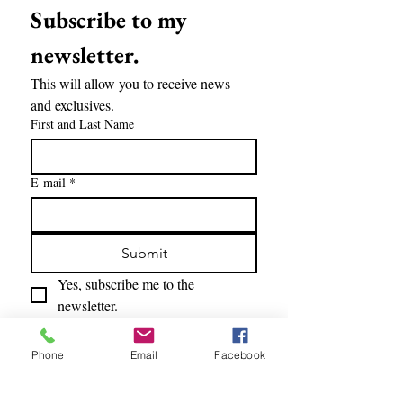
Subscribe to my 
newsletter.
This will allow you to receive news 
and exclusives.
First and Last Name
E-mail
*
Submit
Yes, subscribe me to the 
newsletter.
Phone
Email
Facebook