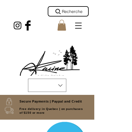
Recherche
Secure Payments |
Paypal and Credit
Free delivery in Quebec |
on purchases
of $150 or more